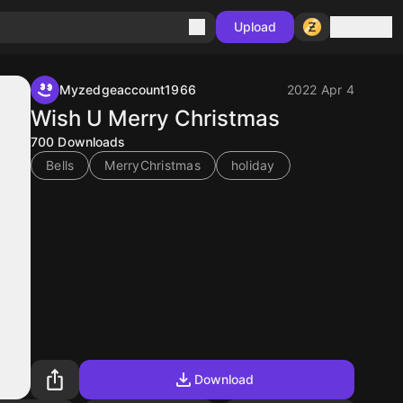
Sign in
Upload
Myzedgeaccount1966
2022 Apr 4
Wish U Merry Christmas
700
Downloads
Bells
MerryChristmas
holiday
Download