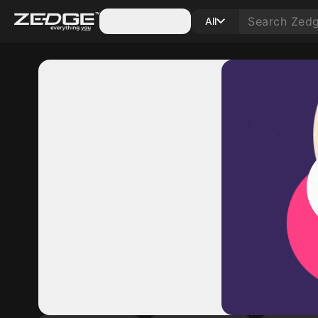
Categories
All