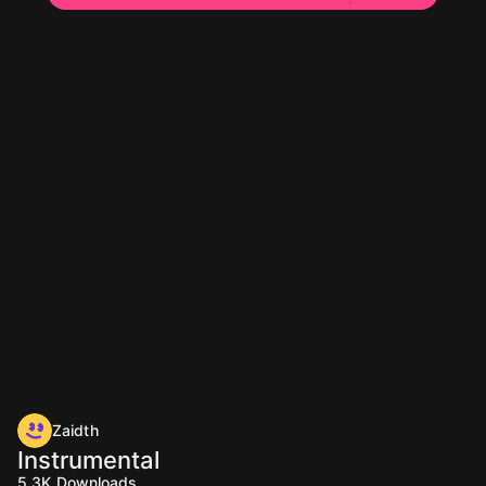
Zaidth
Instrumental
5.3K
Downloads