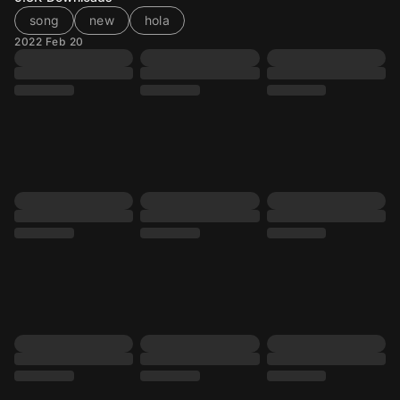
song
new
hola
2022 Feb 20