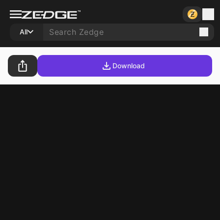
All
Download