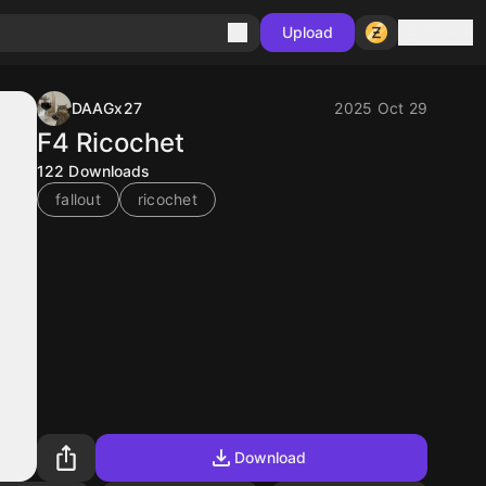
Sign in
Upload
DAAGx27
2025 Oct 29
F4 Ricochet
122
Downloads
fallout
ricochet
Download