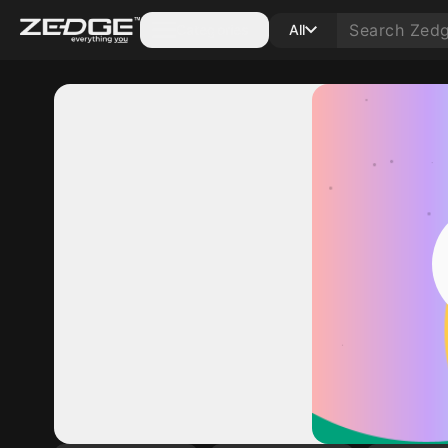
Categories
All