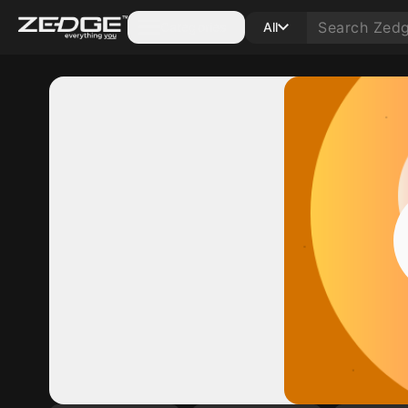
Categories
All