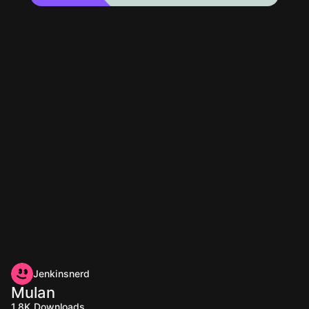
Jenkinsnerd
Mulan
1.8K
Downloads