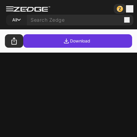
All
Download