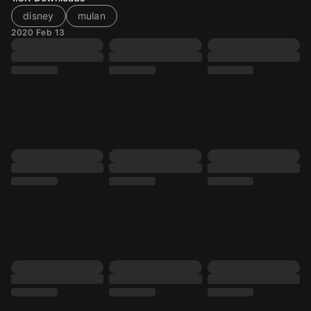
disney
mulan
2020 Feb 13