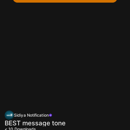
Sidiya Notification
BEST message tone
< 10
Downloads