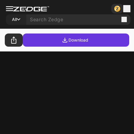
All
Download