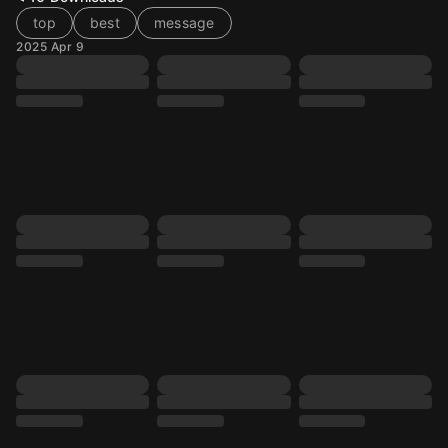
top
best
message
2025 Apr 9