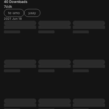
40
Downloads
7ddk
te-amo
yaay
2021 Jun 18