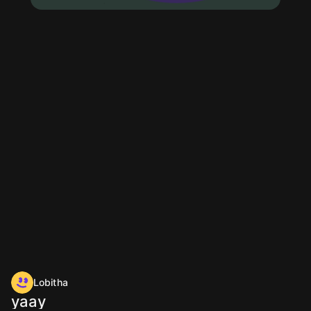
Lobitha
yaay