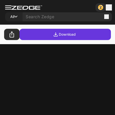
All
Download