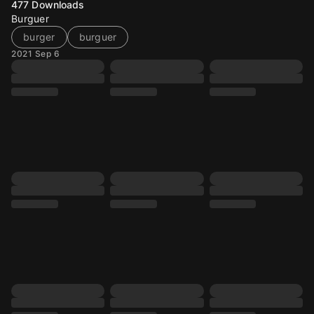
477
Downloads
Burguer
burger
burguer
2021 Sep 6