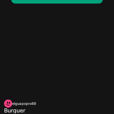
elguapopro88
Burguer