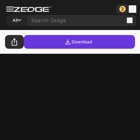
All
Download