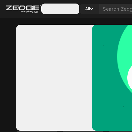
Categories
All