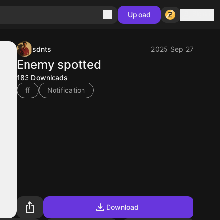
Sign in
Upload
sdnts
2025 Sep 27
Enemy spotted
183
Downloads
ff
Notification
Download