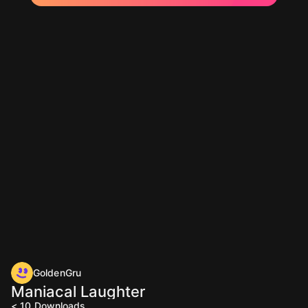
GoldenGru
Maniacal Laughter
< 10
Downloads