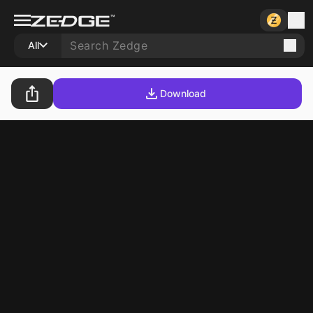
All
Download