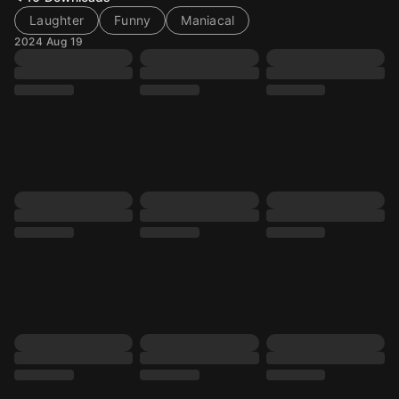
Laughter
Funny
Maniacal
2024 Aug 19