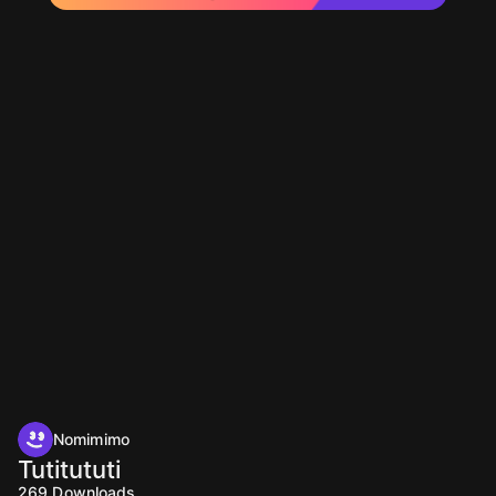
Nomimimo
Tutitututi
269
Downloads