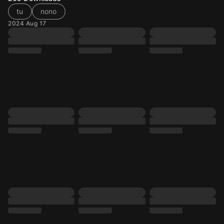
tu
nono
2024 Aug 17