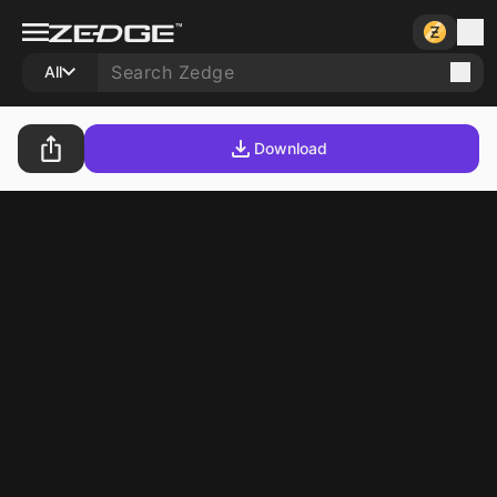
All
Download