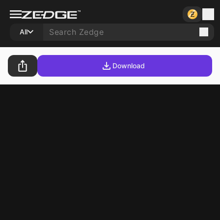
All
Download