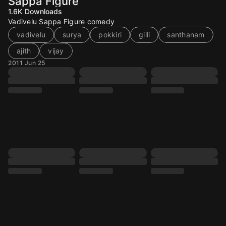
Sappa Figure
1.6K
Downloads
Vadivelu Sappa Figure comedy
vadivelu
surya
pokkiri
gilli
santhanam
ajith
vijay
2011 Jun 25