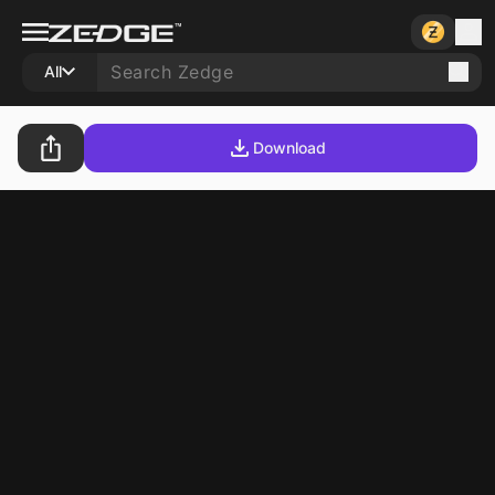
All
Download