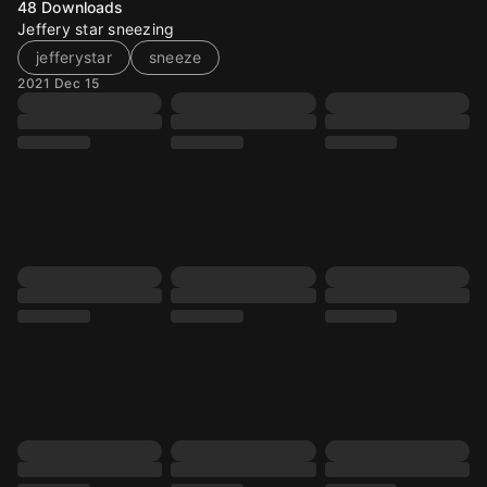
48
Downloads
Jeffery star sneezing
jefferystar
sneeze
2021 Dec 15