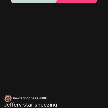
Unexistingchairs9886
Jeffery star sneezing