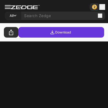
All
Download