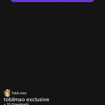
TobiLmao
tobilmao exclusive
< 10
Downloads