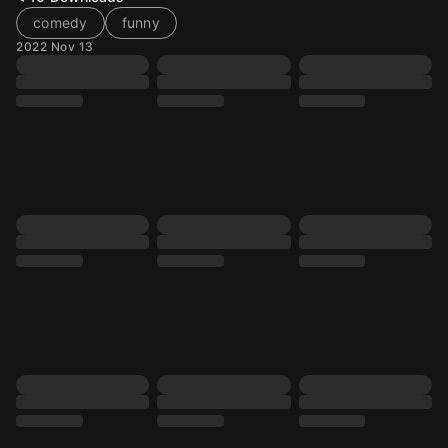
comedy
funny
2022 Nov 13