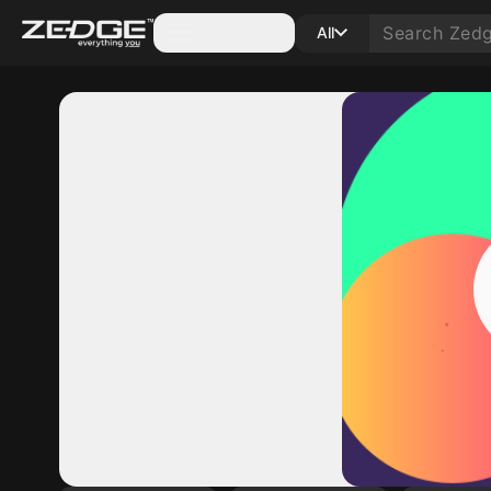
Categories
All