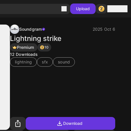
Sign in
Upload
Soundgram
2025 Oct 6
Lightning strike
Premium
10
12
Downloads
lightning
sfx
sound
Download