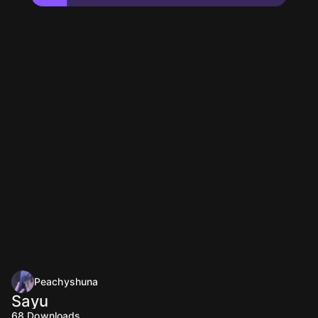
Peachyshuna
Sayu
68
Downloads