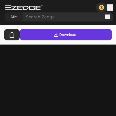
All
Download