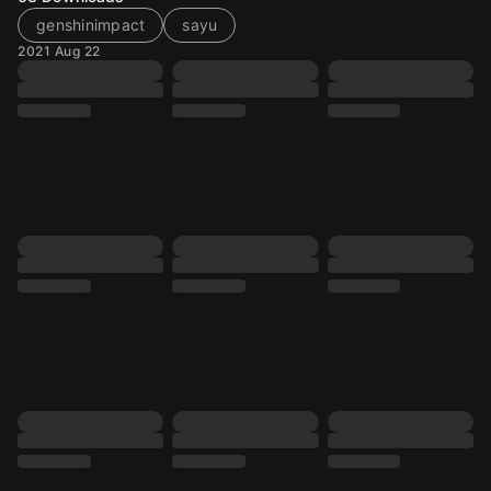
genshinimpact
sayu
2021 Aug 22