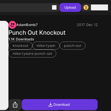
Sign in
Upload
AdamBomb7
2017 Dec 12
Punch Out Knockout
1.1K
Downloads
knockout
mike-tyson
punch-out
mike-tysons-punch-out
Download