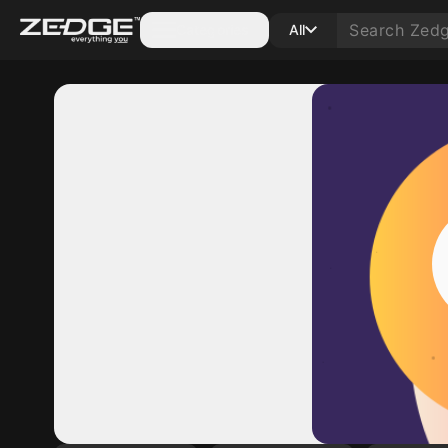
Categories
All