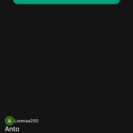
Lorenaa250
Anto