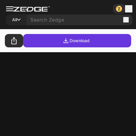
All
Download