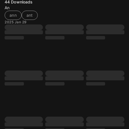
44
Downloads
An
ann
ant
2025 Jan 29