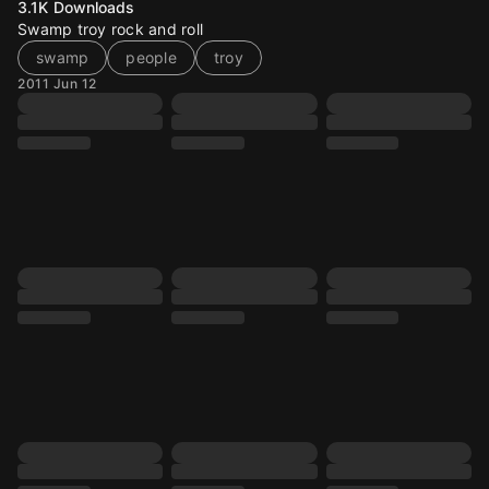
3.1K
Downloads
Swamp troy rock and roll
swamp
people
troy
2011 Jun 12