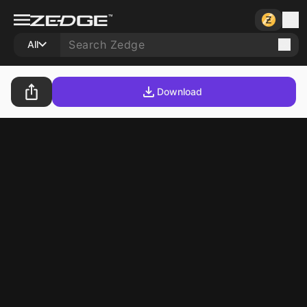
All
Download