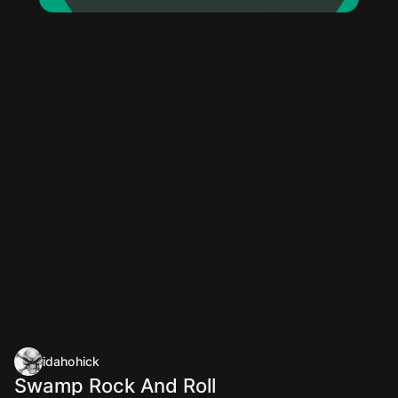
idahohick
Swamp Rock And Roll