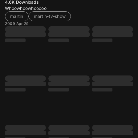
4.6K
Downloads
Whoowhoowhooooo
martin
martin-tv-show
2009 Apr 29