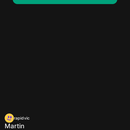
rapidvic
Martin