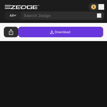
All
Download