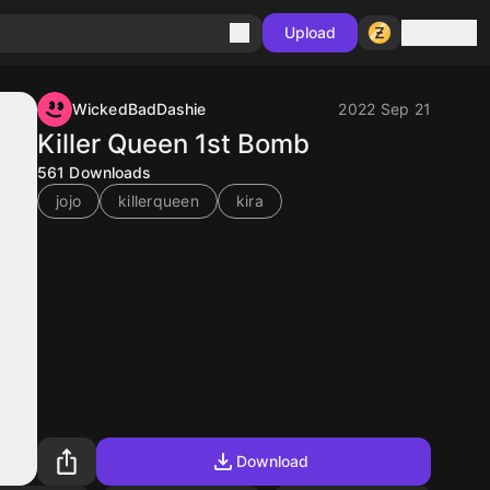
Sign in
Upload
WickedBadDashie
2022 Sep 21
Killer Queen 1st Bomb
561
Downloads
jojo
killerqueen
kira
Download