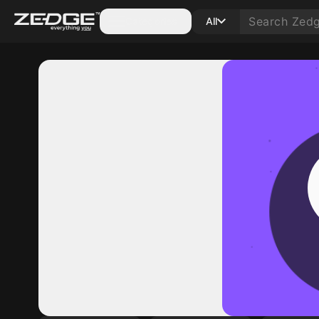
Categories
All