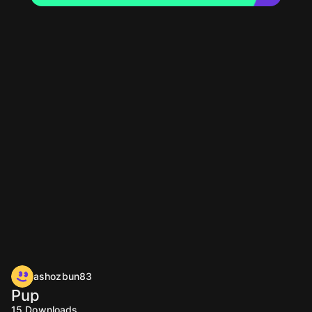
ashozbun83
Pup
15
Downloads