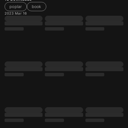
poplar
book
2023 Mar 16