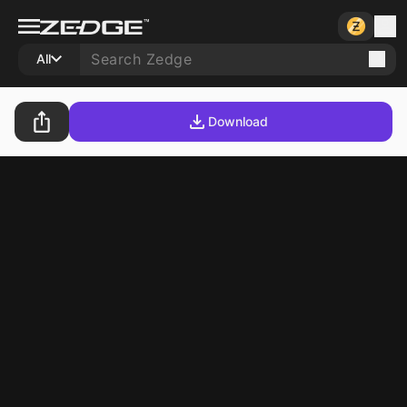
All
Download