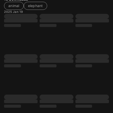
animal
elephant
2025 Jan 19