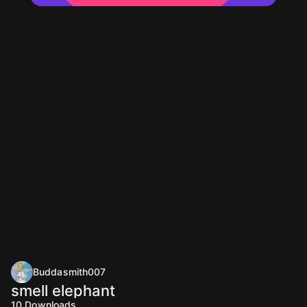
Buddasmith007
smell elephant
10
Downloads