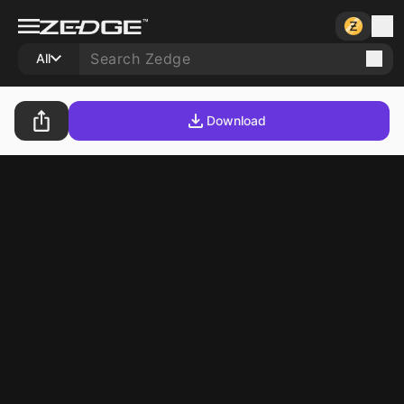
All
Download