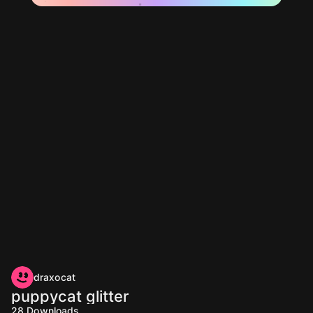
draxocat
puppycat glitter
28
Downloads