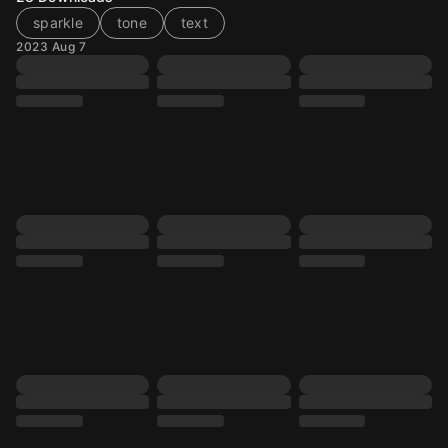
sparkle
tone
text
2023 Aug 7