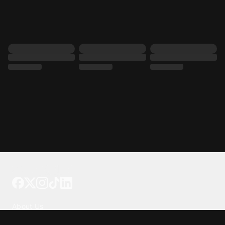
Tattoo your phone
Our Company
About Us
We're Hiring