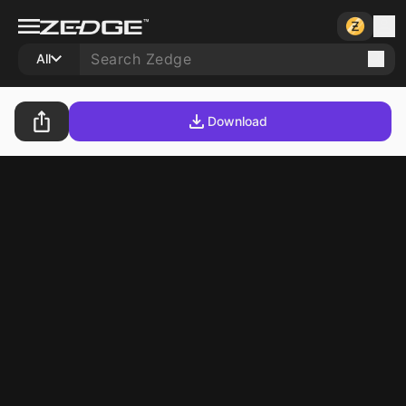
All
Download