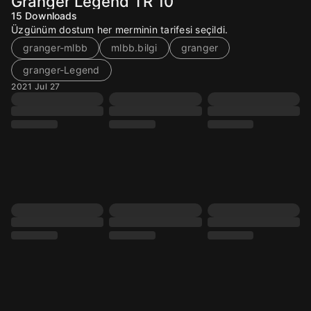
Granger Legend TR 10
15
Downloads
Üzgünüm dostum her merminin tarifesi seçildi.
granger-mlbb
mlbb.bilgi
granger
granger-Legend
2021 Jul 27