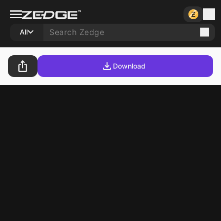
All
Download