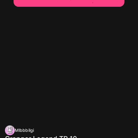
Mlbbbilgi