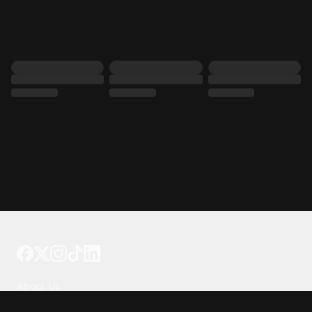
Tattoo your phone
Our Company
About Us
We're Hiring