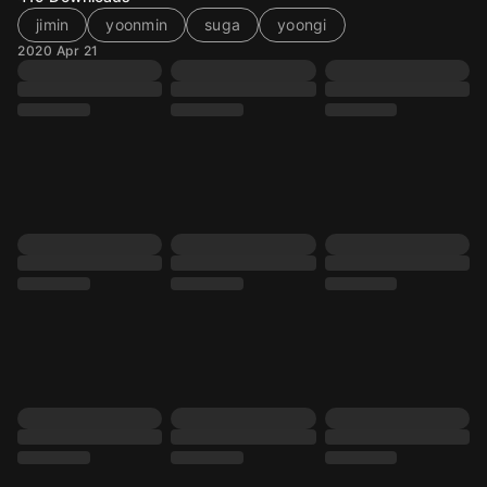
jimin
yoonmin
suga
yoongi
2020 Apr 21