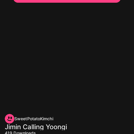
SweetPotatoKimchi
Jimin Calling Yoongi
419
Downloads