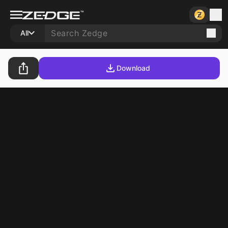
All
Download