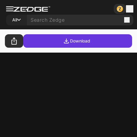
All
Download