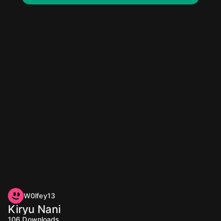
W0lfey13
Kiryu Nani
106
Downloads