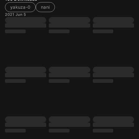
yakuza-0
nani
2021 Jun 5