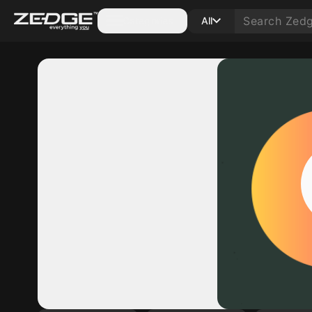
Categories
All