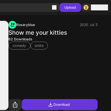
Sign in
Upload
Rosaryblue
2020 Jul 3
Show me your kitties
62
Downloads
comedy
smite
Download