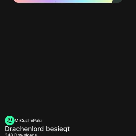
MrCuzImPalu
Drachenlord besiegt
348
Downloads