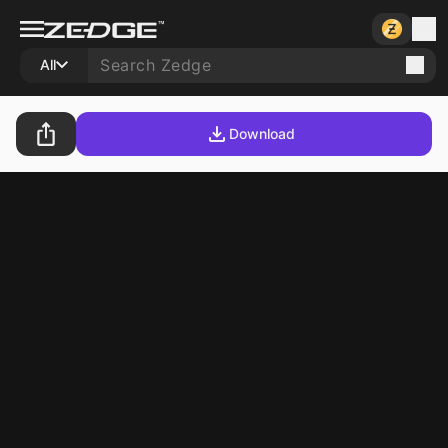
All
Download