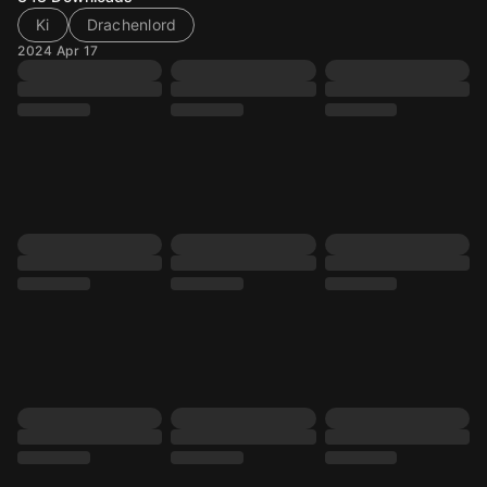
Ki
Drachenlord
2024 Apr 17