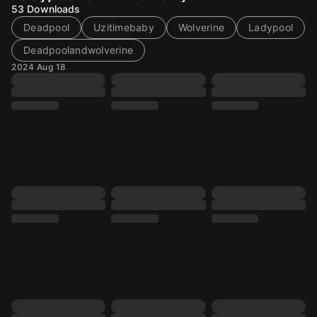
53
Downloads
Deadpool
Uzitimebaby
Wolverine
Ladypool
Deadpoolandwolverine
2024 Aug 18