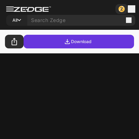
All
Download