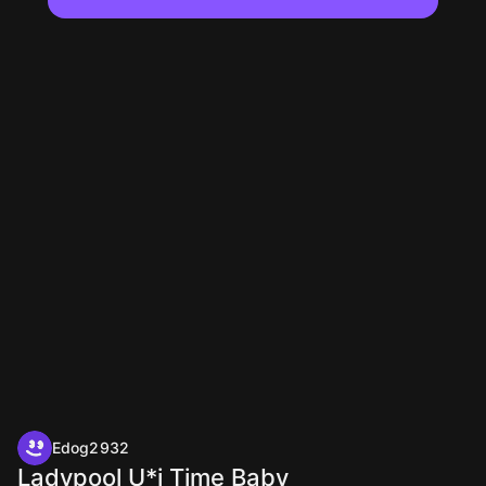
Edog2932
Ladypool U*i Time Baby