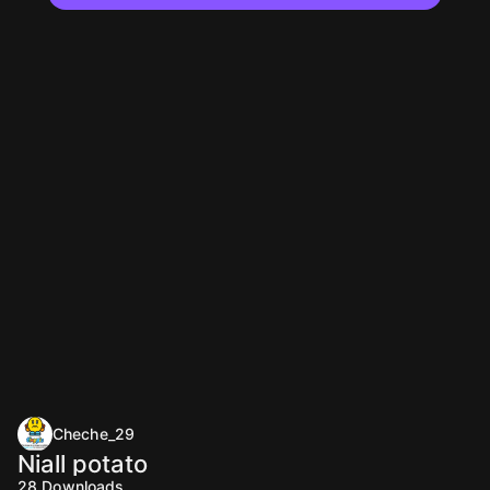
Cheche_29
Niall potato
28
Downloads