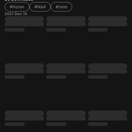
#Horan
#Niall
#tono
2021 Dec 10