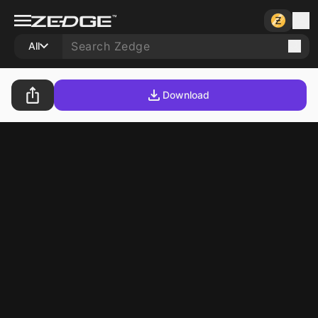
All
Download