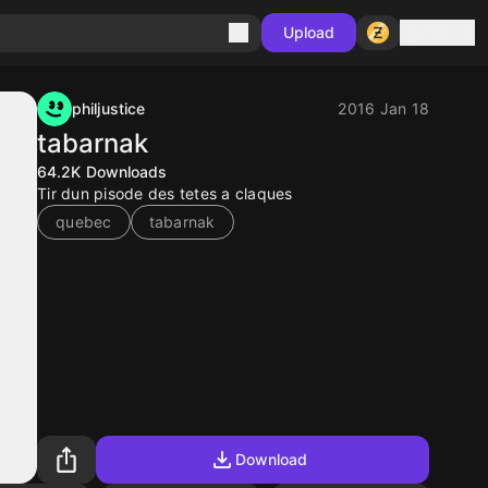
Sign in
Upload
philjustice
2016 Jan 18
tabarnak
64.2K
Downloads
Tir dun pisode des tetes a claques
quebec
tabarnak
Download