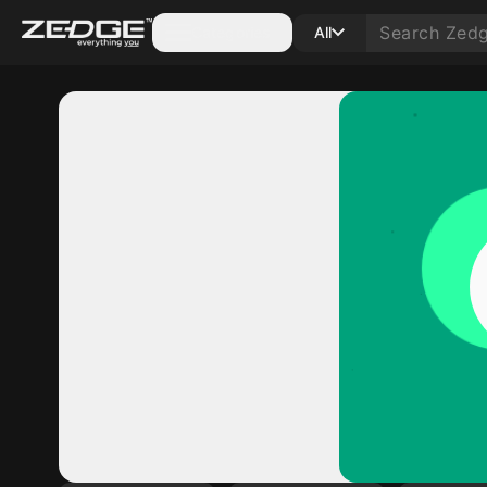
Categories
All