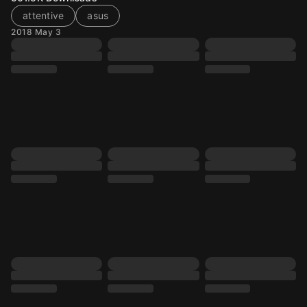
attentive
asus
2018 May 3