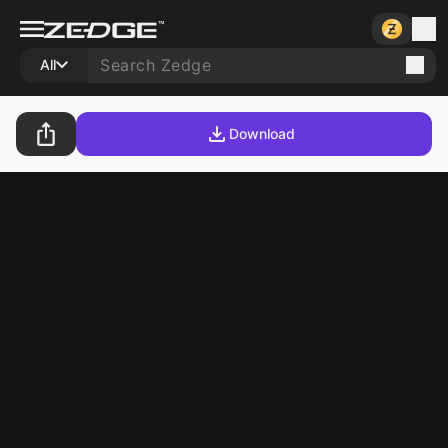
All
Download