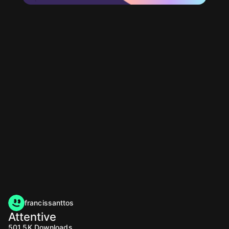
francissanttos
Attentive
501.5K
Downloads