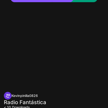
Kevinpinilla0826
Radio Fantástica
< 10
Downloads