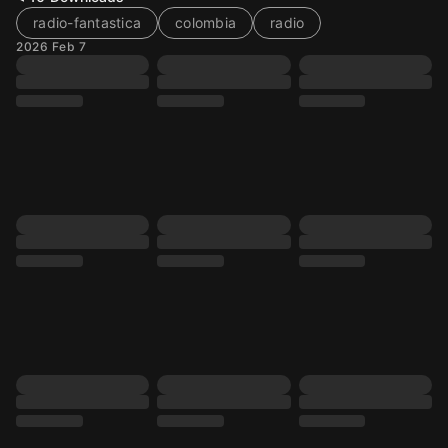
radio-fantastica
colombia
radio
2026 Feb 7