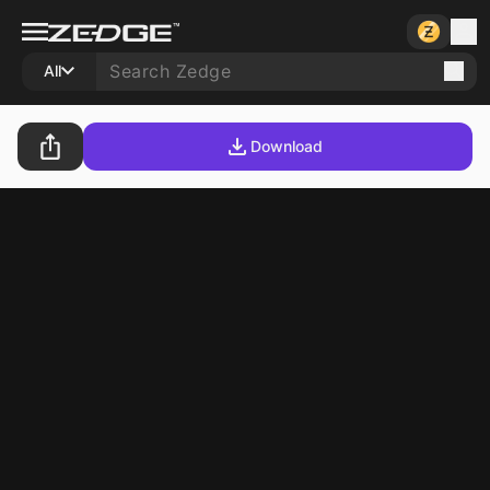
All
Download