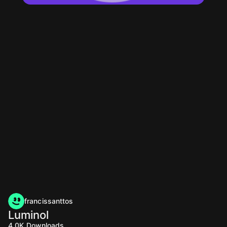
francissanttos
Luminol
4.0K
Downloads