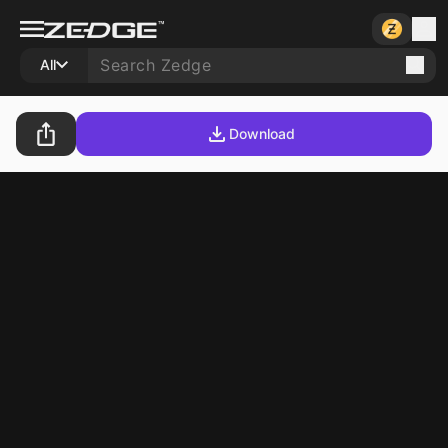
All
Download