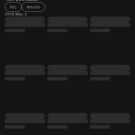
htc
lenovo
2018 May 3