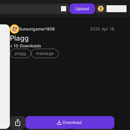
Sign in
Upload
Sunsetgamer1808
2025 Apr 18
Plagg
< 10
Downloads
plagg
message
Download