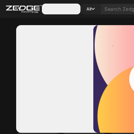
Categories
All