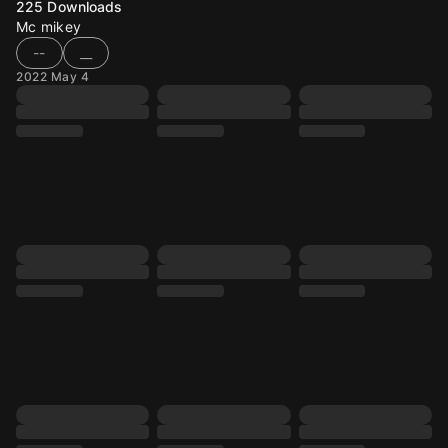
225
Downloads
Mc mikey
--
__
2022 May 4