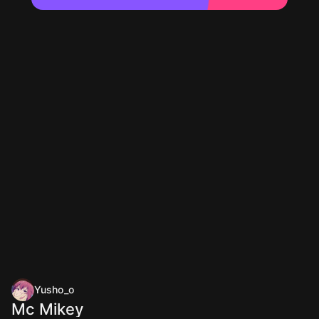
Yusho_o
Mc Mikey