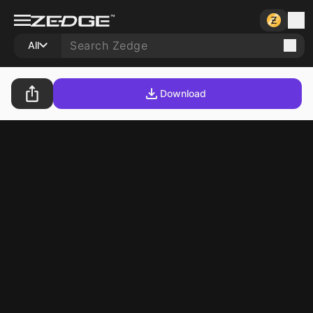
All
Download