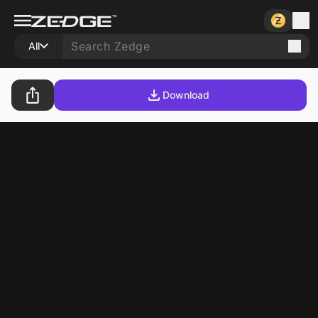
All
Download