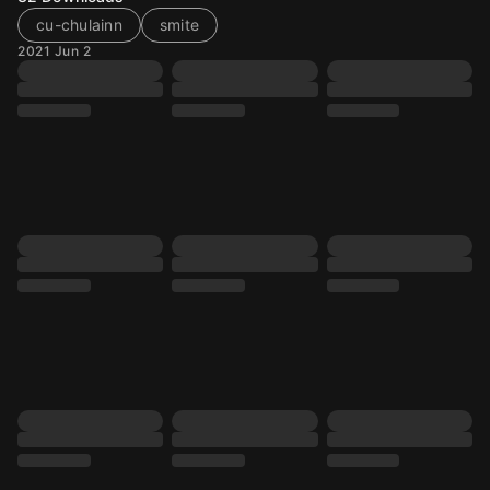
cu-chulainn
smite
2021 Jun 2