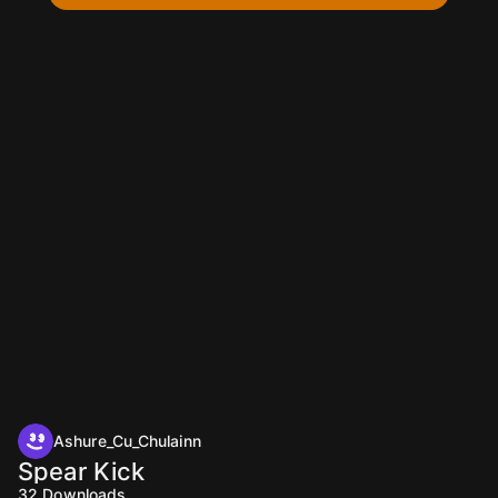
Ashure_Cu_Chulainn
Spear Kick
32
Downloads