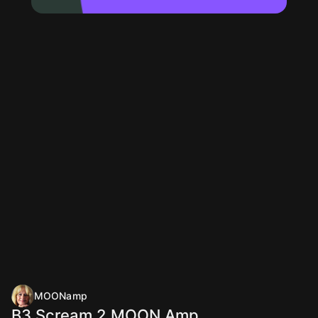
MOONamp
B3 Scream 2 MOON Amp