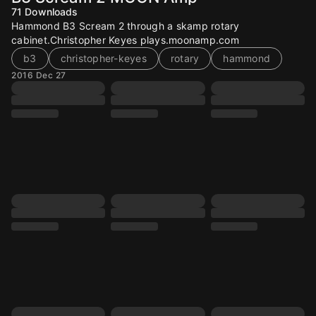
71
Downloads
Hammond B3 Scream 2 through a skamp rotary
cabinet.Christopher Keyes plays.moonamp.com
b3
christopher-keyes
rotary
hammond
2016 Dec 27