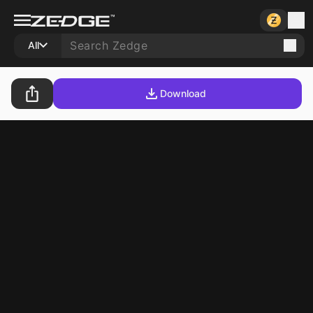
All
Download