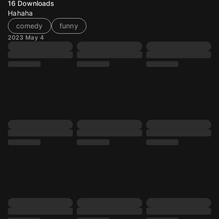
16
Downloads
Hahaha
comedy
funny
2023 May 4