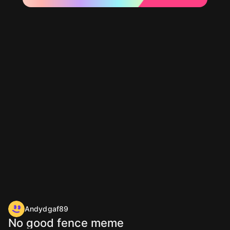
Andydgaf89
No good fence meme