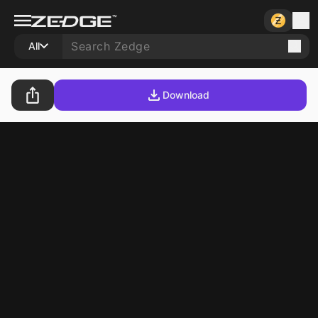
All
Download