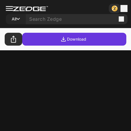
All
Download