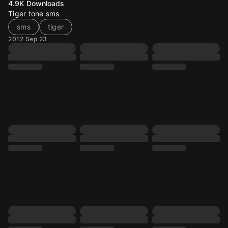
4.9K
Downloads
Tiger tone sms
sms
tiger
2012 Sep 23