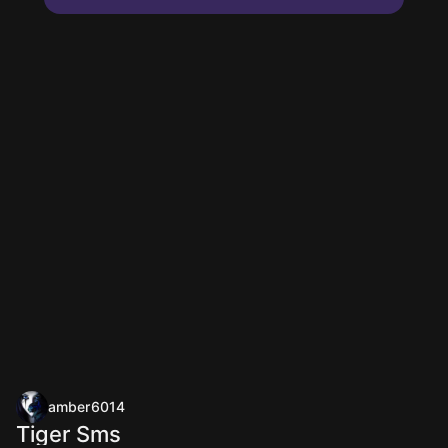
amber6014
Tiger Sms