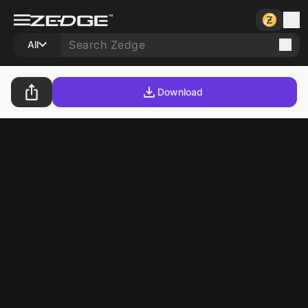
All
Download