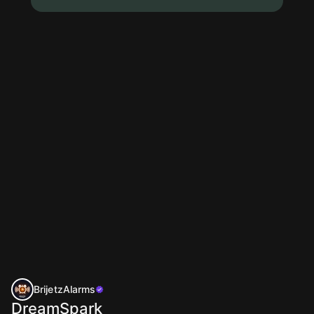
BrijetzAlarms
DreamSpark