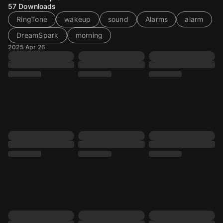
57
Downloads
RingTone
wakeup
sound
Alarms
alarm
DreamSpark
morning
2025 Apr 26