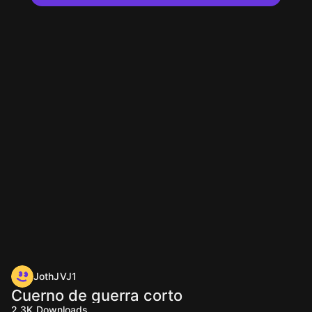
JothJVJ1
Cuerno de guerra corto
2.3K
Downloads