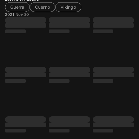
Guerra
Cuerno
Vikingo
2021 Nov 20