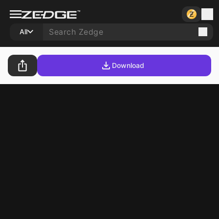
All
Download