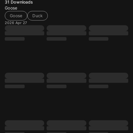
31
Downloads
Goose
Goose
Duck
2026 Apr 27