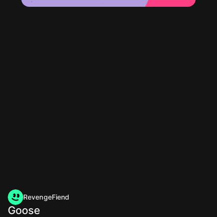
RevengeFiend
Goose