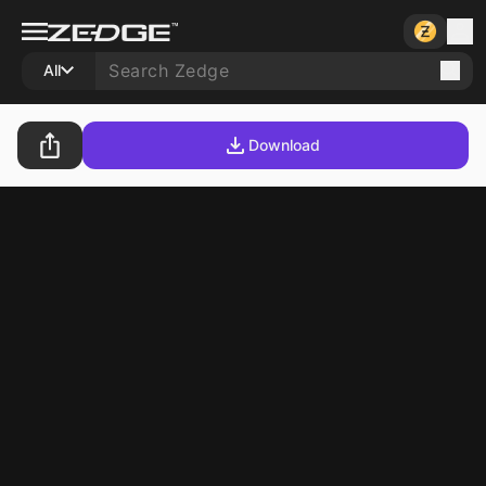
All
Download