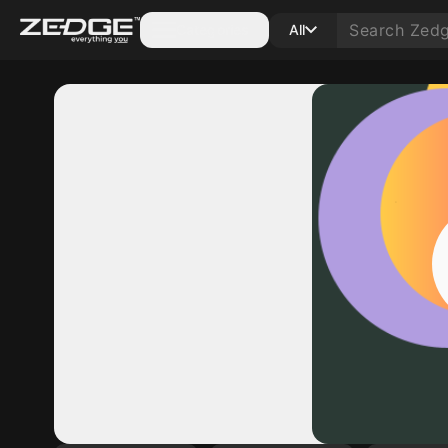
Categories
All