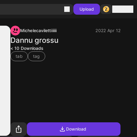
Sign in
Upload
Michelecavilettiiiiii
2022 Apr 12
Dannu grossu
< 10
Downloads
tab
tag
Download