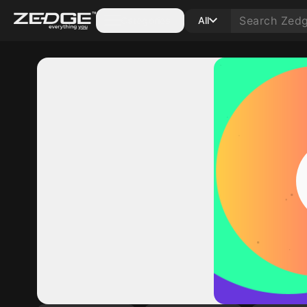
Categories
All