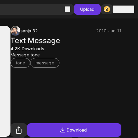
Sign in
Upload
sanjai32
2010 Jun 11
Text Message
4.2K
Downloads
Message tone
tone
message
Download