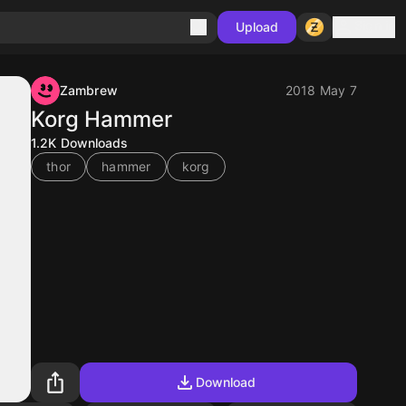
Sign in
Upload
Zambrew
2018 May 7
Korg Hammer
1.2K
Downloads
thor
hammer
korg
Download