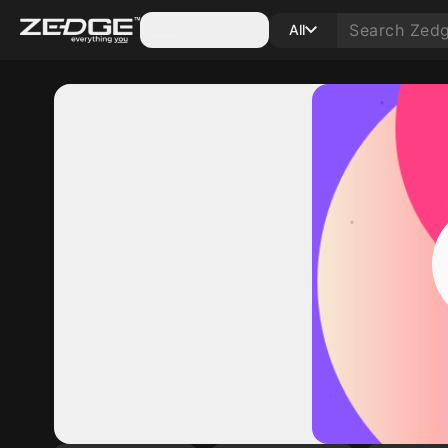
Categories
All