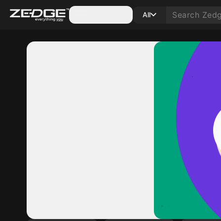
Categories
All