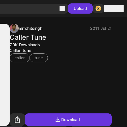
Sign in
Upload
mrrohitsingh
2011 Jul 21
Caller Tune
7.0K
Downloads
Caller, tune
caller
tune
Download