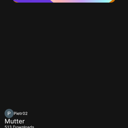
Pietr02
Mutter
513
Downloads