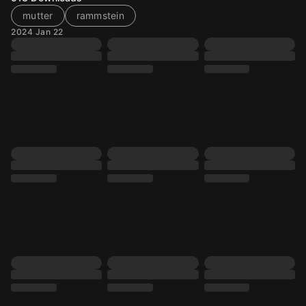
mutter
rammstein
2024 Jan 22