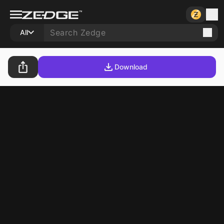
All
Download