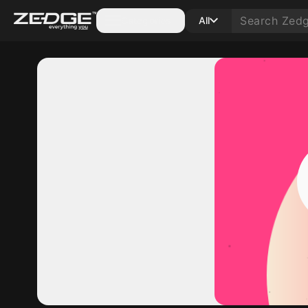
Categories
All