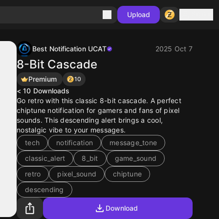
Sign in
Upload
Best Notification UCAT
2025 Oct 7
8-Bit Cascade
Premium
10
< 10
Downloads
Go retro with this classic 8-bit cascade. A perfect
chiptune notification for gamers and fans of pixel
sounds. This descending alert brings a cool,
nostalgic vibe to your messages.
tech
notification
message_tone
classic_alert
8_bit
game_sound
retro
pixel_sound
chiptune
descending
Download